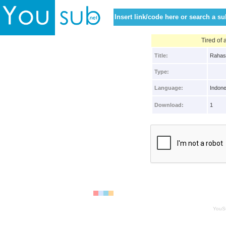
Tired of
Title:
Rahas
Type:
Language:
Indone
Download:
1
YouS